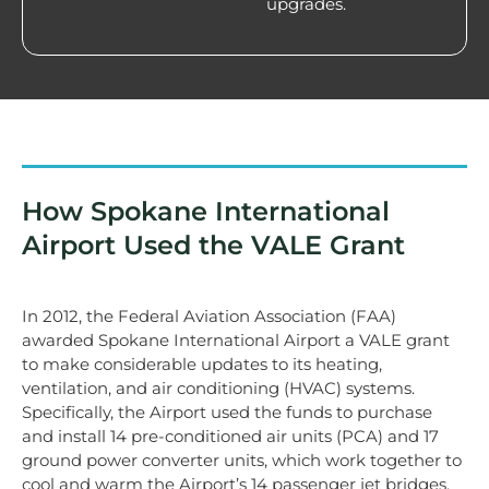
upgrades.
How Spokane International
Airport Used the VALE Grant
In 2012, the Federal Aviation Association (FAA)
awarded Spokane International Airport a VALE grant
to make considerable updates to its heating,
ventilation, and air conditioning (HVAC) systems.
Specifically, the Airport used the funds to purchase
and install 14 pre-conditioned air units (PCA) and 17
ground power converter units, which work together to
cool and warm the Airport’s 14 passenger jet bridges,