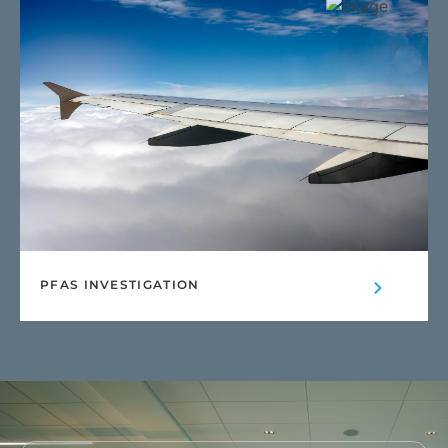
PFAS INVESTIGATION