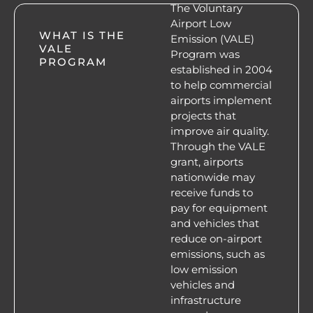
The Voluntary
Airport Low
WHAT IS THE
Emission (VALE)
VALE
Program was
PROGRAM
established in 2004
to help commercial
airports implement
projects that
improve air quality.
Through the VALE
grant, airports
nationwide may
receive funds to
pay for equipment
and vehicles that
reduce on-airport
emissions, such as
low emission
vehicles and
infrastructure