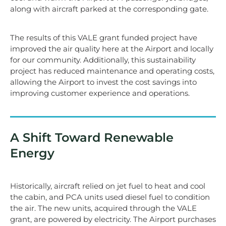
along with aircraft parked at the corresponding gate.
The results of this VALE grant funded project have
improved the air quality here at the Airport and locally
for our community. Additionally, this sustainability
project has reduced maintenance and operating costs,
allowing the Airport to invest the cost savings into
improving customer experience and operations.
A Shift Toward Renewable
Energy
Historically, aircraft relied on jet fuel to heat and cool
the cabin, and PCA units used diesel fuel to condition
the air. The new units, acquired through the VALE
grant, are powered by electricity. The Airport purchases