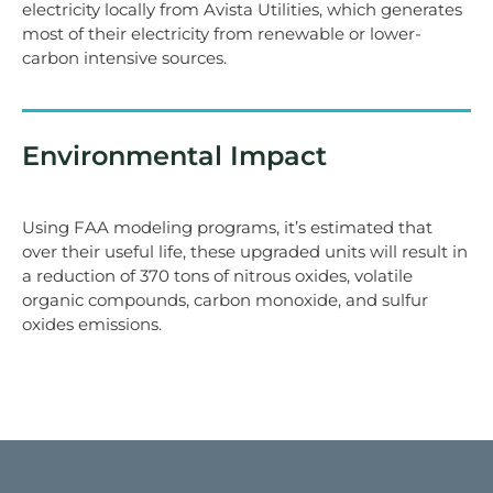
electricity locally from Avista Utilities, which generates
most of their electricity from renewable or lower-
carbon intensive sources.
Environmental Impact
Using FAA modeling programs, it’s estimated that
over their useful life, these upgraded units will result in
a reduction of 370 tons of nitrous oxides, volatile
organic compounds, carbon monoxide, and sulfur
oxides emissions.