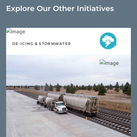
Explore Our Other Initiatives
DE-ICING & STORMWATER