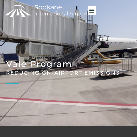
Vale Program
REDUCING ON-AIRPORT EMISSIONS