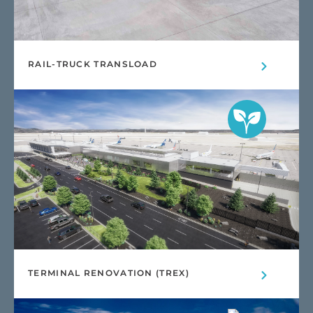
RAIL-TRUCK TRANSLOAD
TERMINAL RENOVATION (TREX)